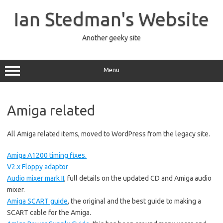
Skip
to
Ian Stedman's Website
content
Another geeky site
Menu
Amiga related
All Amiga related items, moved to WordPress from the legacy site.
Amiga A1200 timing fixes.
V2.x Floppy adaptor
Audio mixer mark II
, full details on the updated CD and Amiga audio
mixer.
Amiga SCART guide
, the original and the best guide to making a
SCART cable for the Amiga.