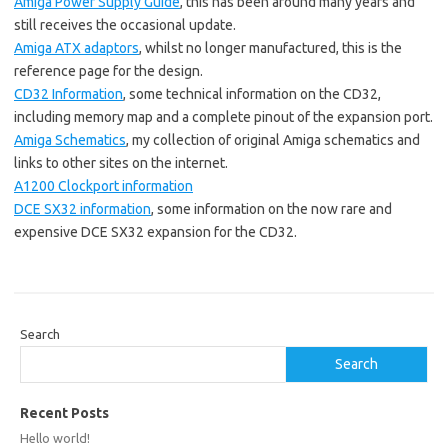
Amiga Power Supply Guide
, this has been around many years and
still receives the occasional update.
Amiga ATX adaptors
, whilst no longer manufactured, this is the
reference page for the design.
CD32 Information
, some technical information on the CD32,
including memory map and a complete pinout of the expansion port.
Amiga Schematics
, my collection of original Amiga schematics and
links to other sites on the internet.
A1200 Clockport information
DCE SX32 information
, some information on the now rare and
expensive DCE SX32 expansion for the CD32.
Search
Search
Recent Posts
Hello world!