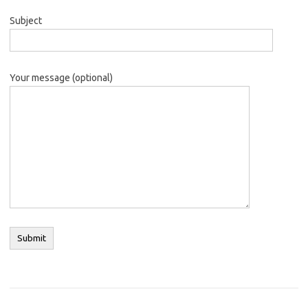
Subject
Your message (optional)