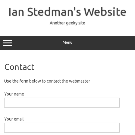
Skip
to
Ian Stedman's Website
content
Another geeky site
Menu
Contact
Use the form below to contact the webmaster
Your name
Your email