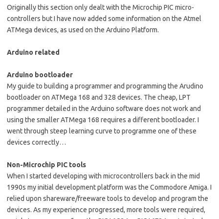
Originally this section only dealt with the Microchip PIC micro-
controllers but I have now added some information on the Atmel
ATMega devices, as used on the Arduino Platform.
Arduino related
Arduino bootloader
My guide to building a programmer and programming the Arudino
bootloader on ATMega 168 and 328 devices. The cheap, LPT
programmer detailed in the Arduino software does not work and
using the smaller ATMega 168 requires a different bootloader. I
went through steep learning curve to programme one of these
devices correctly…
Non-Microchip PIC tools
When I started developing with microcontrollers back in the mid
1990s my initial development platform was the Commodore Amiga. I
relied upon shareware/freeware tools to develop and program the
devices. As my experience progressed, more tools were required,