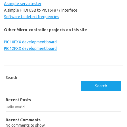
A simple servo tester
A simple FTDI USB to PIC16F877 interface
Software to detect frequencies
Other Micro-controller projects on this site
PIC10FXX development board
PIC12FXX development board
Search
Search
Recent Posts
Hello world!
Recent Comments
No comments to show.