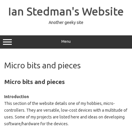
Skip
to
Ian Stedman's Website
content
Another geeky site
Menu
Micro bits and pieces
Micro bits and pieces
Introduction
This section of the website details one of my hobbies, micro-
controllers. They are versatile, low-cost devices with a multitude of
uses. Some of my projects are listed here and ideas on developing
software/hardware for the devices.