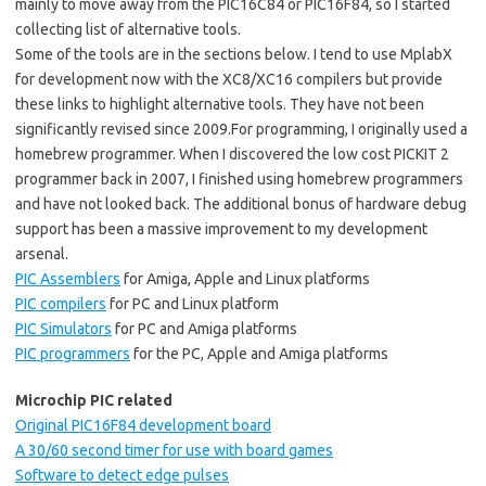
mainly to move away from the PIC16C84 or PIC16F84, so I started
collecting list of alternative tools.
Some of the tools are in the sections below. I tend to use MplabX
for development now with the XC8/XC16 compilers but provide
these links to highlight alternative tools. They have not been
significantly revised since 2009.For programming, I originally used a
homebrew programmer. When I discovered the low cost PICKIT 2
programmer back in 2007, I finished using homebrew programmers
and have not looked back. The additional bonus of hardware debug
support has been a massive improvement to my development
arsenal.
PIC Assemblers
for Amiga, Apple and Linux platforms
PIC compilers
for PC and Linux platform
PIC Simulators
for PC and Amiga platforms
PIC programmers
for the PC, Apple and Amiga platforms
Microchip PIC related
Original PIC16F84 development board
A 30/60 second timer for use with board games
Software to detect edge pulses